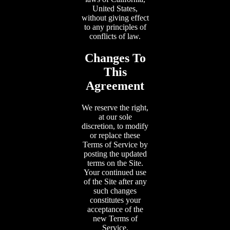
United States,
without giving effect
to any principles of
conflicts of law.
Changes To
This
Agreement
We reserve the right,
at our sole
discretion, to modify
or replace these
Terms of Service by
posting the updated
terms on the Site.
Your continued use
of the Site after any
such changes
constitutes your
acceptance of the
new Terms of
Service.