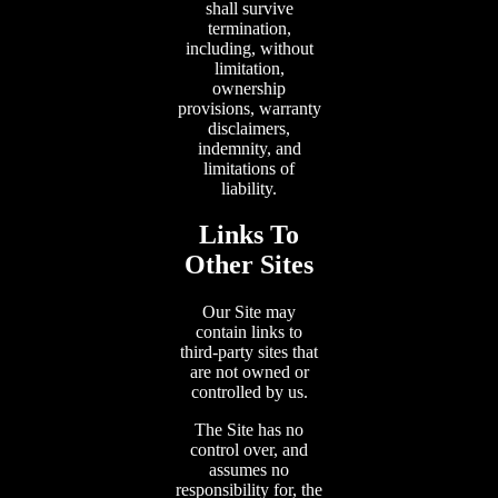
shall survive
termination,
including, without
limitation,
ownership
provisions, warranty
disclaimers,
indemnity, and
limitations of
liability.
Links To
Other Sites
Our Site may
contain links to
third-party sites that
are not owned or
controlled by us.
The Site has no
control over, and
assumes no
responsibility for, the