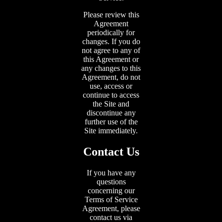
Please review this
Agreement
periodically for
changes. If you do
not agree to any of
this Agreement or
any changes to this
Agreement, do not
use, access or
continue to access
the Site and
discontinue any
further use of the
Site immediately.
Contact Us
If you have any
questions
concerning our
Terms of Service
Agreement, please
contact us via