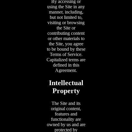
By accessing or
using the Site in any
manner, including,
but not limited to,
visiting or browsing
the Site or
contributing content
or other materials to
the Site, you agree
to be bound by these
Terms of Service.
Capitalized terms are
defined in this
Agreement.
Intellectual
Property
The Site and its
original content,
features and
functionality are
owned by us and are
protected by