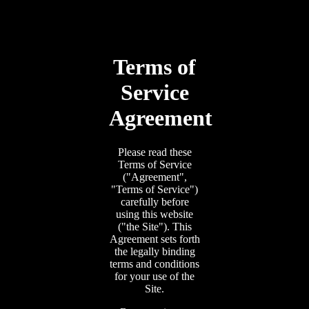
Terms of
Service
Agreement
Please read these
Terms of Service
("Agreement",
"Terms of Service")
carefully before
using this website
("the Site"). This
Agreement sets forth
the legally binding
terms and conditions
for your use of the
Site.