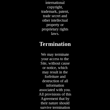
international
copyright,
trademark, patent,
trade secret and
other intellectual
property or
proprietary rights
laws.
Termination
We may terminate
your access to the
Site, without cause
or notice, which
may result in the
forfeiture and
destruction of all
information
associated with you.
All provisions of this
Agreement that by
their nature should
survive termination