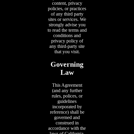
content, privacy
policies, or practices
of any third party
sites or services. We
strongly advise you
to read the terms and
conditions and
privacy policy of
any third-party site
that you visit.
Governing
Law
This Agreement
(and any further
rules, polices, or
guidelines
incorporated by
reference) shall be
governed and
construed in
accordance with the
laws of California,